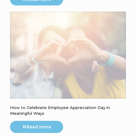
How to Celebrate Employee Appreciation Day in
Meaningful Ways
Read more