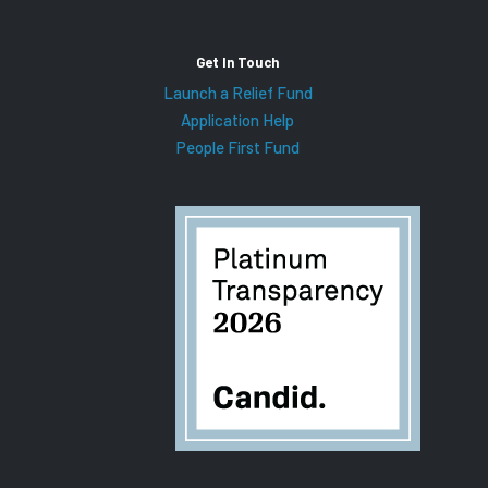
Get In Touch
Launch a Relief Fund
Application Help
People First Fund