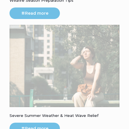
Wildfire Season Preparation Tips
Read more
Severe Summer Weather & Heat Wave Relief
Read more