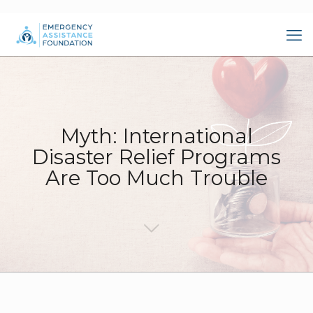
Myth: International
Disaster Relief Programs
Are Too Much Trouble