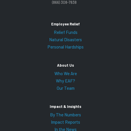
(866) 308-7838
Employee Relief
Relief Funds
Natural Disasters
Personal Hardships
About Us
Who We Are
Why EAF?
Our Team
Impact & Insights
By The Numbers
Impact Reports
In the News