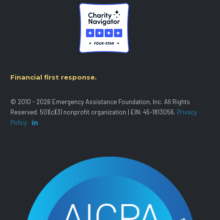
Financial first response.
© 2010 - 2026 Emergency Assistance Foundation, Inc. All Rights
Reserved. 501(c)(3) nonprofit organization | EIN: 45-1813056.
Privacy
Policy