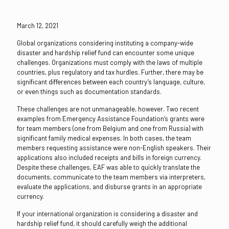
March 12, 2021
Global organizations considering instituting a company-wide
disaster and hardship relief fund can encounter some unique
challenges. Organizations must comply with the laws of multiple
countries, plus regulatory and tax hurdles. Further, there may be
significant differences between each country’s language, culture,
or even things such as documentation standards.
These challenges are not unmanageable, however. Two recent
examples from Emergency Assistance Foundation’s grants were
for team members (one from Belgium and one from Russia) with
significant family medical expenses. In both cases, the team
members requesting assistance were non-English speakers. Their
applications also included receipts and bills in foreign currency.
Despite these challenges, EAF was able to quickly translate the
documents, communicate to the team members via interpreters,
evaluate the applications, and disburse grants in an appropriate
currency.
If your international organization is considering a disaster and
hardship relief fund, it should carefully weigh the additional