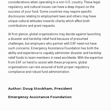
considerations when operating in a non-U.S. country. These legal,
regulatory, and cultural issues can have a deep impact on the
success of your fund. Some countries may require specific
disclosures relating to employment laws and others may have
unique cultural attitudes towards charity which affect both
contributions and grant requests.
At first glance, global organizations may decide against launching
a disaster and hardship relief fund because of presumed
challenges, but employers who partner with EAF need not have
such concerns. Emergency Assistance Foundation has both the
ability and experience to capably administer disaster and hardship
relief funds to team members in need worldwide. With the expertise
from EAF on hand to assist with these programs, global
organizations can rest assured of both proper regulatory
compliance and robust fund administration.
Author: Doug Stockham, President
Emergency Assistance Foundation