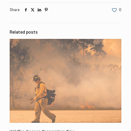
Share
0
Related posts