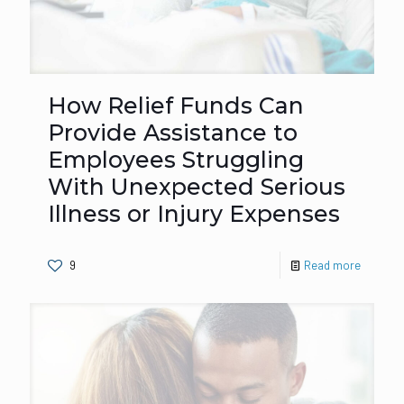
How Relief Funds Can
Provide Assistance to
Employees Struggling
With Unexpected Serious
Illness or Injury Expenses
9
Read more