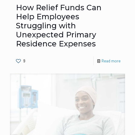
How Relief Funds Can
Help Employees
Struggling with
Unexpected Primary
Residence Expenses
9
Read more