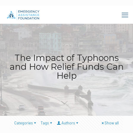
The Impact of Typhoons
and How Relief Funds Can
Help
Categories
Tags
Authors
Show all