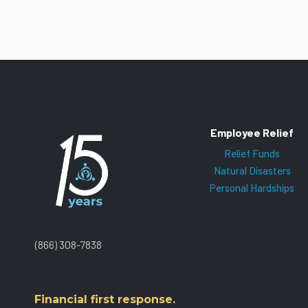
Employee Relief
Relief Funds
Natural Disasters
Personal Hardships
(866) 308-7838
Financial first response.