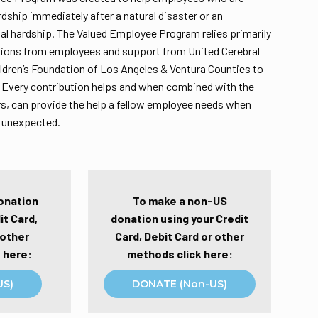
rdship immediately after a natural disaster or an
l hardship. The Valued Employee Program relies primarily
tions from employees and support from United Cerebral
ildren’s Foundation of Los Angeles & Ventura Counties to
 Every contribution helps and when combined with the
s, can provide the help a fellow employee needs when
e unexpected.
onation
To make a non-US
it Card,
donation using your Credit
 other
Card, Debit Card or other
 here:
methods click here:
US)
DONATE (Non-US)