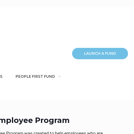
LAUNCH A FUND
S
PEOPLE FIRST FUND
mployee Program
ee Program was created to help employees who are