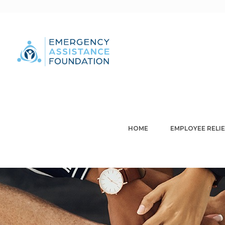
HOME
EMPLOYEE RELIE