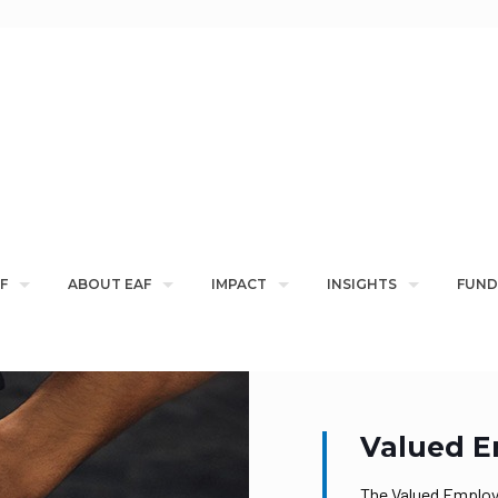
F
ABOUT EAF
IMPACT
INSIGHTS
FUND
Valued E
The Valued Employ