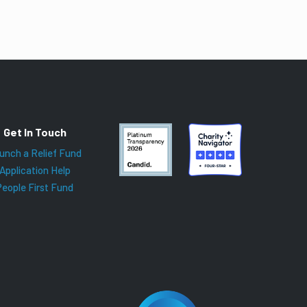
Get In Touch
unch a Relief Fund
Application Help
People First Fund