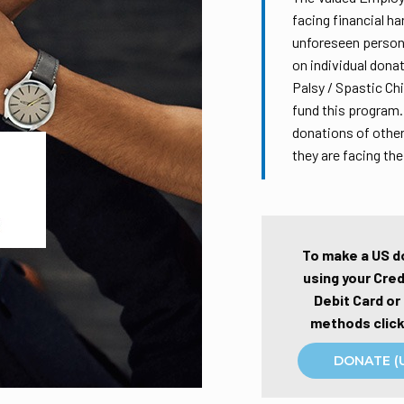
facing financial ha
unforeseen persona
on individual dona
Palsy / Spastic Ch
fund this program.
donations of other
they are facing th
To make a US d
using your Cred
Debit Card or
methods click
DONATE (