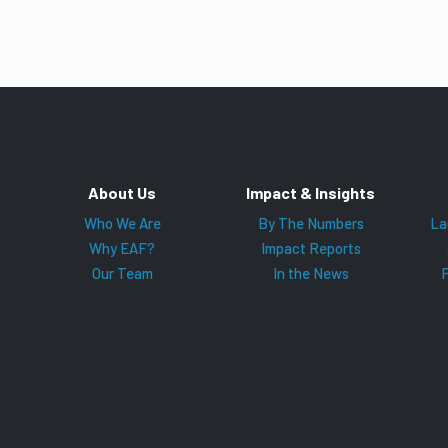
About Us
Impact & Insights
Who We Are
By The Numbers
La
Why EAF?
Impact Reports
Our Team
In the News