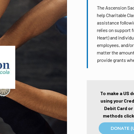
The Ascension Sac
help Charitable Cl
assistance followi
relies on support 
Heart) and individ
employees, and/or 
matter the amount,
provide grants wh
To make a US d
using your Cred
Debit Card or
methods click
DONATE (