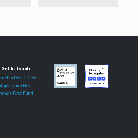
Get In Touch
unch a Relief Fund
Application Help
People First Fund