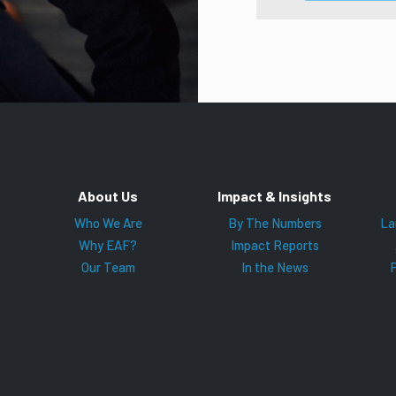
About Us
Impact & Insights
Who We Are
By The Numbers
La
Why EAF?
Impact Reports
Our Team
In the News