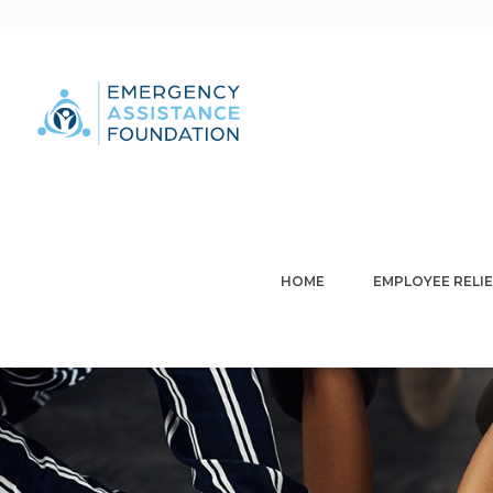
HOME
EMPLOYEE RELIE