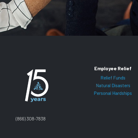
Employee Relief
Relief Funds
Natural Disasters
Personal Hardships
(866) 308-7838