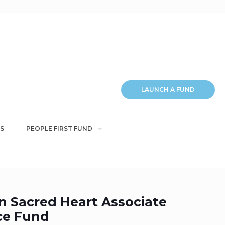
LAUNCH A FUND
S
PEOPLE FIRST FUND
n Sacred Heart Associate
ce Fund