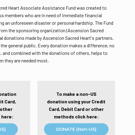
red Heart Associate Assistance Fund was created to
ass members who are in need of immediate financial
ng an unforeseen disaster or personal hardship. The Fund
from the sponsoring organization (Ascension Sacred
ual donations made by Ascension Sacred Heart's partners,
the general public. Every donation makes a difference, no
 and combined with the donations of others, helps to
en they are needed most.
onation
To make a non-US
it Card,
donation using your Credit
 other
Card, Debit Card or other
 here:
methods click here:
US)
DONATE (Non-US)