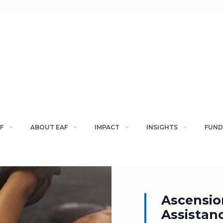
F
ABOUT EAF
IMPACT
INSIGHTS
FUND
Ascensio
Assistan